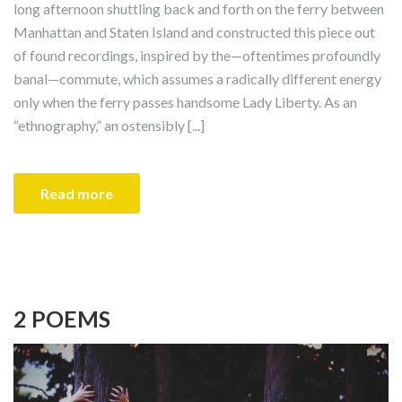
long afternoon shuttling back and forth on the ferry between
Manhattan and Staten Island and constructed this piece out
of found recordings, inspired by the—oftentimes profoundly
banal—commute, which assumes a radically different energy
only when the ferry passes handsome Lady Liberty. As an
“ethnography,” an ostensibly [...]
Read more
2 POEMS