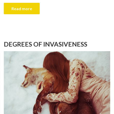
Read more
DEGREES OF INVASIVENESS