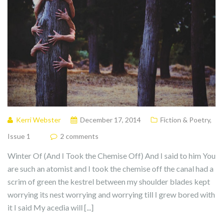
Kerri Webster
December 17, 2014
Fiction & Poetry
,
Issue 1
2 comments
Winter Of (And I Took the Chemise Off) And I said to him You
are such an atomist and I took the chemise off the canal had a
scrim of green the kestrel between my shoulder blades kept
worrying its nest worrying and worrying till I grew bored with
it I said My acedia will [...]