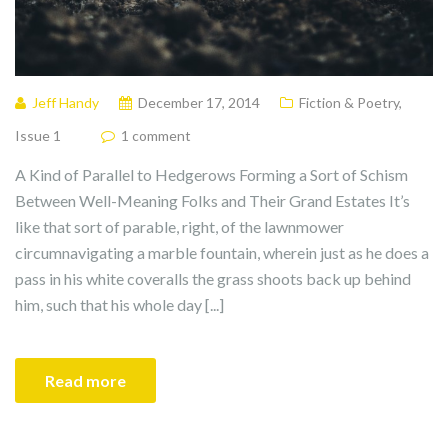
Jeff Handy
December 17, 2014
Fiction & Poetry
,
Issue 1
1 comment
A Kind of Parallel to Hedgerows Forming a Sort of Schism
Between Well-Meaning Folks and Their Grand Estates It’s
like that sort of parable, right, of the lawnmower
circumnavigating a marble fountain, wherein just as he does a
pass in his white coveralls the grass shoots back up behind
him, such that his whole day [...]
Read more