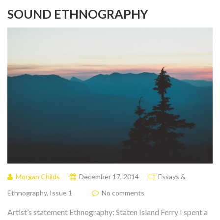
SOUND ETHNOGRAPHY
Morgan Childs
December 17, 2014
Essays &
Ethnography
,
Issue 1
No comments
Artist’s statement Ethnography: Staten Island Ferry I spent a