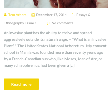
Tem Arbora
December 17, 2014
Essays &
Ethnography
,
Issue 1
No comments
An invasive plant has the ability to thrive and spread
aggressively outside its natural range. -- “What is an Invasive
Plant?," The United States National Arboretum My convent
school in Manila was founded more than seventy years ago
by a French-Canadian nun who, like Moses, Joan of Arc, or
many schizophrenics, had been given a [...]
Read more