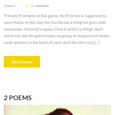
Issue 1
1 comment
Primate Problems In this game, the Princess is supposed to
save Mario. In this one, the Gorilla has a thing for guys with
mustaches. Nobody’s happy. How it works is things don’t
work out, but the game keeps on going. A sequence of binary
code sputters in the back of each skull like the rusty [...]
Read more
2 POEMS