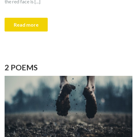
the red face is [...]
Read more
2 POEMS