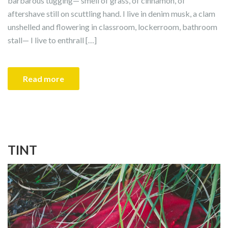
barbarous tugging— smell of grass, of cinnamon, of
aftershave still on scuttling hand. I live in denim musk, a clam
unshelled and flowering in classroom, lockerroom, bathroom
stall— I live to enthrall […]
Read more
TINT