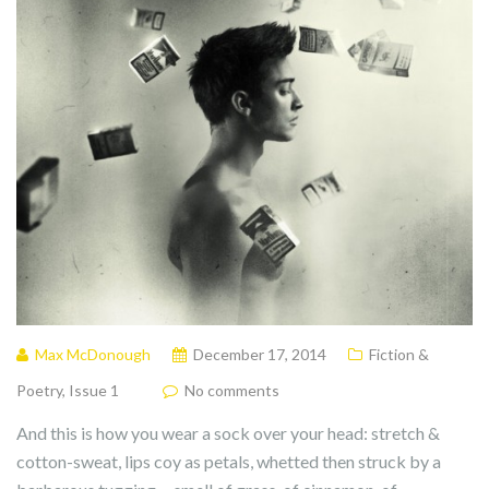
Max McDonough
December 17, 2014
Fiction &
Poetry
,
Issue 1
No comments
And this is how you wear a sock over your head: stretch &
cotton-sweat, lips coy as petals, whetted then struck by a