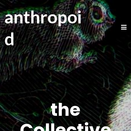
anthropoi
d
the
Collective