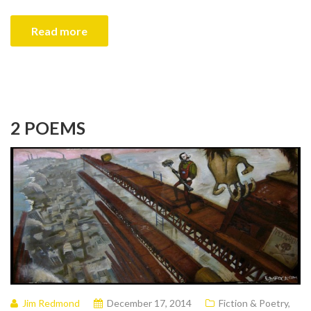
Read more
2 POEMS
Jim Redmond
December 17, 2014
Fiction & Poetry
,