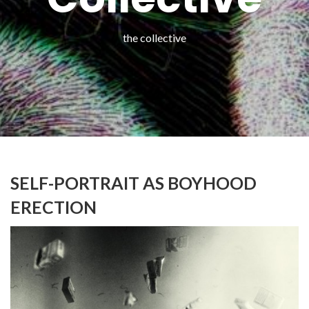
the collective
SELF-PORTRAIT AS BOYHOOD
ERECTION