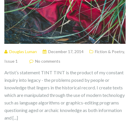
Douglas Luman
December 17, 2014
Fiction & Poetry
,
Issue 1
No comments
Artist’s statement TINT TINT is the product of my constant
inquiry into legacy - the problems posed by people or
knowledge that lingers in the historical record. I create texts
which are manipulated through the use of modern technology
such as language algorithms or graphics-editing programs
questioning aged or archaic knowledge as both information
and [...]