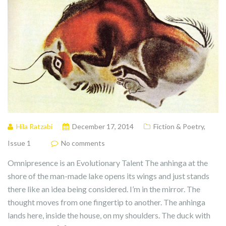
Hila Ratzabi
December 17, 2014
Fiction & Poetry
,
Issue 1
No comments
Omnipresence is an Evolutionary Talent The anhinga at the
shore of the man-made lake opens its wings and just stands
there like an idea being considered. I’m in the mirror. The
thought moves from one fingertip to another. The anhinga
lands here, inside the house, on my shoulders. The duck with