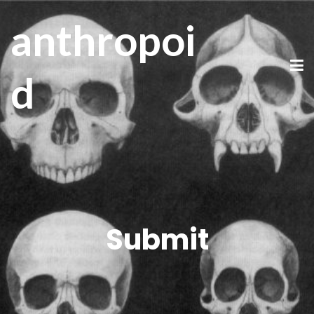
anthropoi
d
Submit