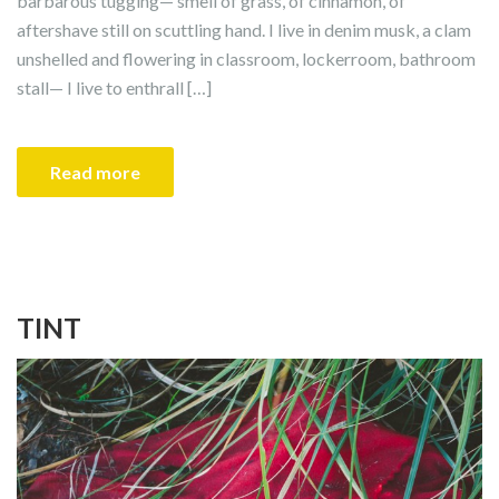
barbarous tugging— smell of grass, of cinnamon, of
aftershave still on scuttling hand. I live in denim musk, a clam
unshelled and flowering in classroom, lockerroom, bathroom
stall— I live to enthrall […]
Read more
TINT