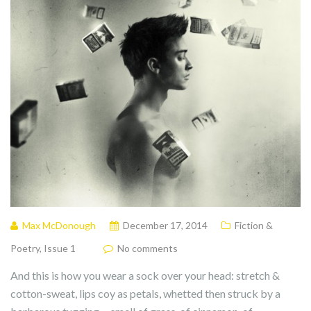
Max McDonough
December 17, 2014
Fiction &
Poetry
,
Issue 1
No comments
And this is how you wear a sock over your head: stretch &
cotton-sweat, lips coy as petals, whetted then struck by a