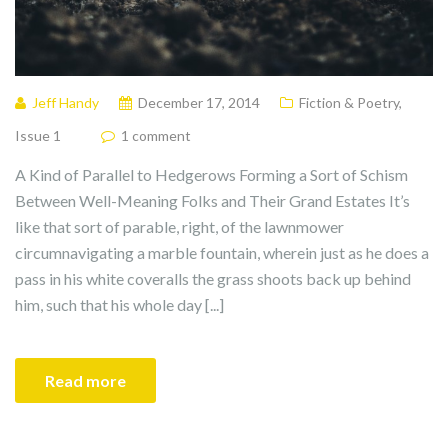
Jeff Handy
December 17, 2014
Fiction & Poetry
,
Issue 1
1 comment
A Kind of Parallel to Hedgerows Forming a Sort of Schism
Between Well-Meaning Folks and Their Grand Estates It’s
like that sort of parable, right, of the lawnmower
circumnavigating a marble fountain, wherein just as he does a
pass in his white coveralls the grass shoots back up behind
him, such that his whole day [...]
Read more