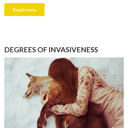
Read more
DEGREES OF INVASIVENESS