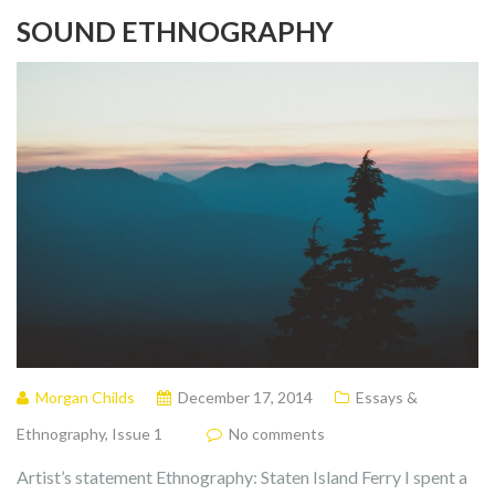
SOUND ETHNOGRAPHY
Morgan Childs
December 17, 2014
Essays &
Ethnography
,
Issue 1
No comments
Artist’s statement Ethnography: Staten Island Ferry I spent a