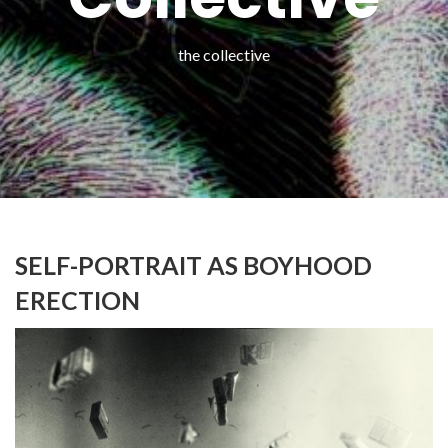
the collective
SELF-PORTRAIT AS BOYHOOD
ERECTION