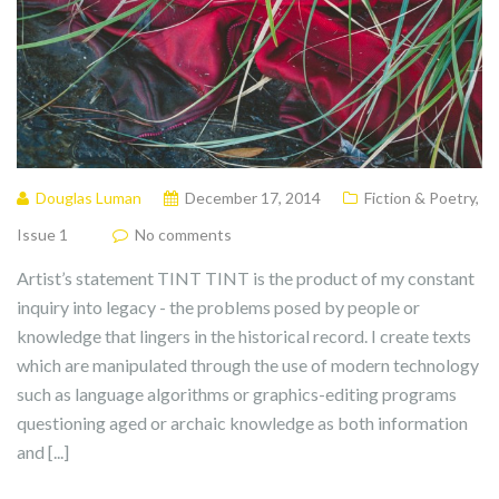
Douglas Luman
December 17, 2014
Fiction & Poetry
,
Issue 1
No comments
Artist’s statement TINT TINT is the product of my constant
inquiry into legacy - the problems posed by people or
knowledge that lingers in the historical record. I create texts
which are manipulated through the use of modern technology
such as language algorithms or graphics-editing programs
questioning aged or archaic knowledge as both information
and [...]