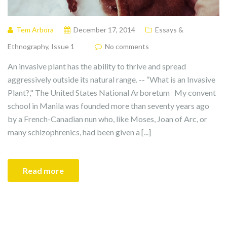
Tem Arbora
December 17, 2014
Essays &
Ethnography
,
Issue 1
No comments
An invasive plant has the ability to thrive and spread
aggressively outside its natural range. -- “What is an Invasive
Plant?," The United States National Arboretum My convent
school in Manila was founded more than seventy years ago
by a French-Canadian nun who, like Moses, Joan of Arc, or
many schizophrenics, had been given a [...]
Read more