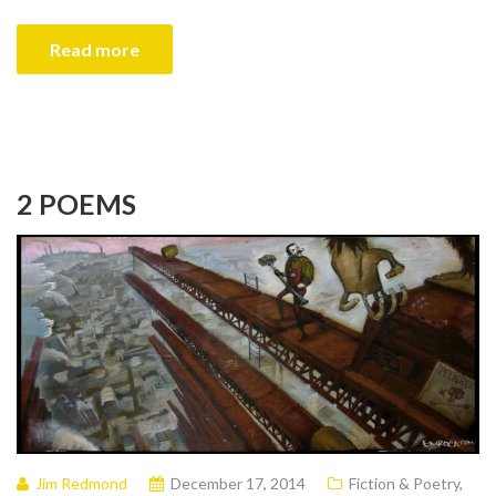
Read more
2 POEMS
Jim Redmond
December 17, 2014
Fiction & Poetry
,