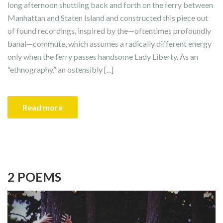
long afternoon shuttling back and forth on the ferry between
Manhattan and Staten Island and constructed this piece out
of found recordings, inspired by the—oftentimes profoundly
banal—commute, which assumes a radically different energy
only when the ferry passes handsome Lady Liberty. As an
“ethnography,” an ostensibly [...]
Read more
2 POEMS