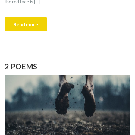
the red face is [...]
Read more
2 POEMS