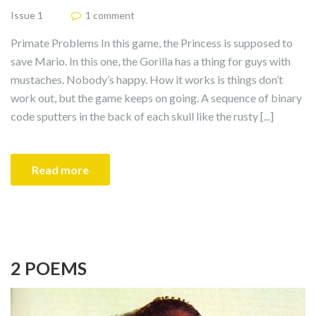
Issue 1
1 comment
Primate Problems In this game, the Princess is supposed to
save Mario. In this one, the Gorilla has a thing for guys with
mustaches. Nobody’s happy. How it works is things don’t
work out, but the game keeps on going. A sequence of binary
code sputters in the back of each skull like the rusty [...]
Read more
2 POEMS