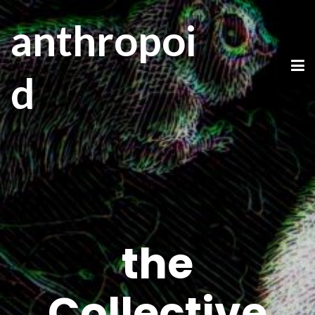
anthropoi
d
the
Collective