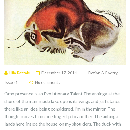
Hila Ratzabi
December 17, 2014
Fiction & Poetry
,
Issue 1
No comments
Omnipresence is an Evolutionary Talent The anhinga at the
shore of the man-made lake opens its wings and just stands
there like an idea being considered. I’m in the mirror. The
thought moves from one fingertip to another. The anhinga
lands here, inside the house, on my shoulders. The duck with