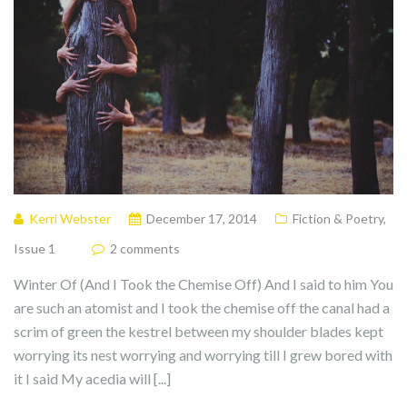
Kerri Webster
December 17, 2014
Fiction & Poetry
,
Issue 1
2 comments
Winter Of (And I Took the Chemise Off) And I said to him You
are such an atomist and I took the chemise off the canal had a
scrim of green the kestrel between my shoulder blades kept
worrying its nest worrying and worrying till I grew bored with
it I said My acedia will [...]