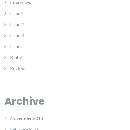
Interviews
Issue 1
Issue 2
Issue 3
Issues
Kinfolk
Reviews
Archive
November 2018
February 2018