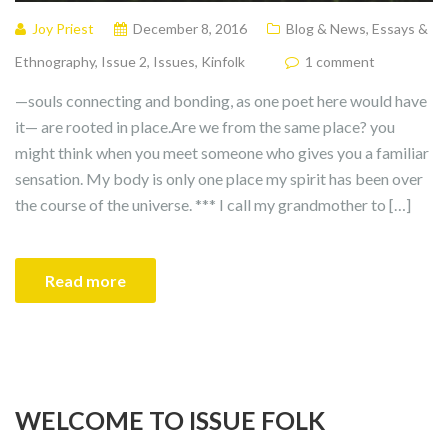
Joy Priest
December 8, 2016
Blog & News
,
Essays &
Ethnography
,
Issue 2
,
Issues
,
Kinfolk
1 comment
—souls connecting and bonding, as one poet here would have
it— are rooted in place.Are we from the same place? you
might think when you meet someone who gives you a familiar
sensation. My body is only one place my spirit has been over
the course of the universe. *** I call my grandmother to […]
Read more
WELCOME TO ISSUE FOLK