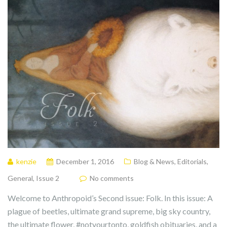
kenzie
December 1, 2016
Blog & News
,
Editorials
,
General
,
Issue 2
No comments
Welcome to Anthropoid’s Second issue: Folk. In this issue: A
plague of beetles, ultimate grand supreme, big sky country,
the ultimate flower, #notyourtonto, goldfish obituaries, and a