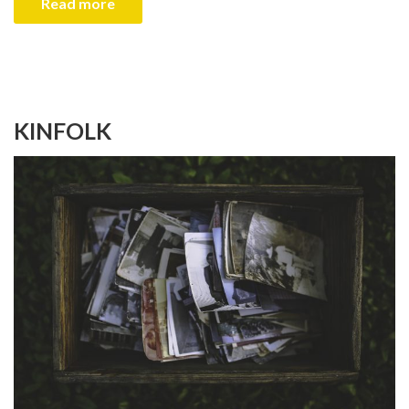
Read more
KINFOLK