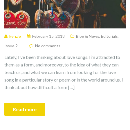
kenzie
February 15, 2018
Blog & News
,
Editorials
,
Issue 2
No comments
Lately, I’ve been thinking about love songs. I’m attracted to
them as a form, and moreover, to the idea of what they can
teach us, and what we can learn from looking for the love
song in a particular story or poem or in the world around us. I
think about how difficult a form […]
Read more