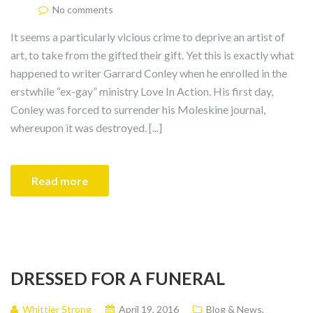
No comments
It seems a particularly vicious crime to deprive an artist of
art, to take from the gifted their gift. Yet this is exactly what
happened to writer Garrard Conley when he enrolled in the
erstwhile “ex-gay” ministry Love In Action. His first day,
Conley was forced to surrender his Moleskine journal,
whereupon it was destroyed. [...]
Read more
DRESSED FOR A FUNERAL
Whittier Strong
April 19, 2016
Blog & News
,