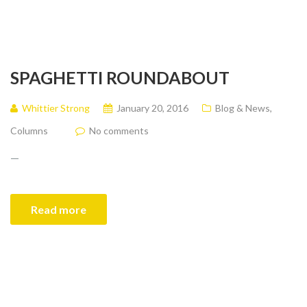
SPAGHETTI ROUNDABOUT
Whittier Strong
January 20, 2016
Blog & News
,
Columns
No comments
—
Read more