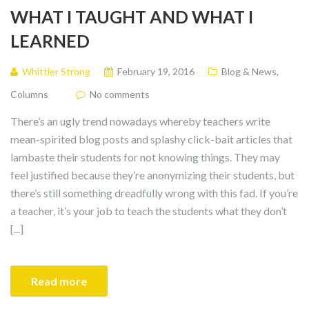
WHAT I TAUGHT AND WHAT I
LEARNED
Whittier Strong
February 19, 2016
Blog & News
,
Columns
No comments
There’s an ugly trend nowadays whereby teachers write
mean-spirited blog posts and splashy click-bait articles that
lambaste their students for not knowing things. They may
feel justified because they’re anonymizing their students, but
there’s still something dreadfully wrong with this fad. If you’re
a teacher, it’s your job to teach the students what they don’t
[...]
Read more