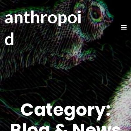
anthropoi
d
Category:
Blog & News