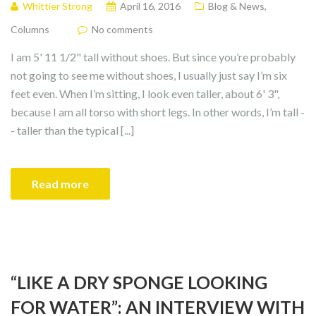
Whittier Strong
April 16, 2016
Blog & News
,
Columns
No comments
I am 5' 11 1/2" tall without shoes. But since you’re probably
not going to see me without shoes, I usually just say I’m six
feet even. When I’m sitting, I look even taller, about 6' 3",
because I am all torso with short legs. In other words, I’m tall -
- taller than the typical [...]
Read more
“LIKE A DRY SPONGE LOOKING
FOR WATER”: AN INTERVIEW WITH