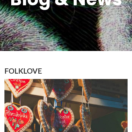
FOLKLOVE