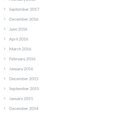
September 2017
December 2016
June 2016
April 2016
March 2016
February 2016
January 2016
December 2015
September 2015
January 2015
December 2014