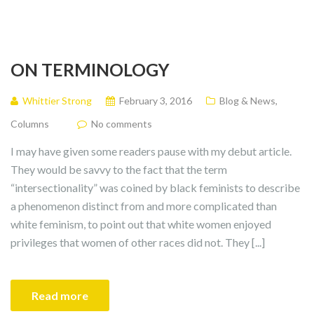
ON TERMINOLOGY
Whittier Strong
February 3, 2016
Blog & News
,
Columns
No comments
I may have given some readers pause with my debut article.
They would be savvy to the fact that the term
“intersectionality” was coined by black feminists to describe
a phenomenon distinct from and more complicated than
white feminism, to point out that white women enjoyed
privileges that women of other races did not. They [...]
Read more