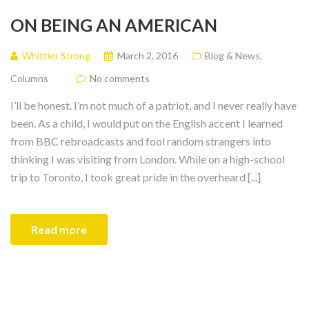
ON BEING AN AMERICAN
Whittier Strong
March 2, 2016
Blog & News
,
Columns
No comments
I’ll be honest. I’m not much of a patriot, and I never really have
been. As a child, I would put on the English accent I learned
from BBC rebroadcasts and fool random strangers into
thinking I was visiting from London. While on a high-school
trip to Toronto, I took great pride in the overheard [...]
Read more