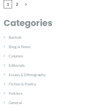
1
2
Categories
Barfolk
Blog & News
Columns
Editorials
Essays & Ethnography
Fiction & Poetry
Folklore
General