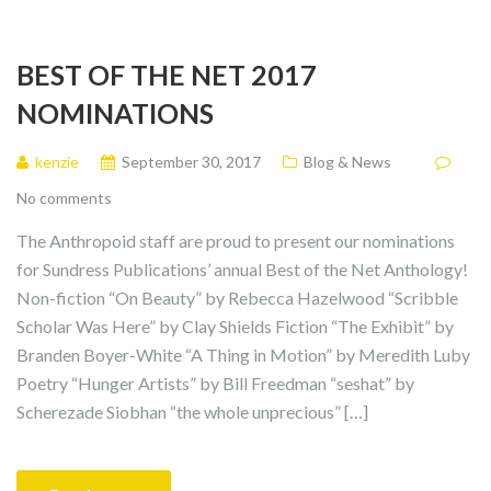
BEST OF THE NET 2017
NOMINATIONS
kenzie
September 30, 2017
Blog & News
No comments
The Anthropoid staff are proud to present our nominations
for Sundress Publications’ annual Best of the Net Anthology!
Non-fiction “On Beauty” by Rebecca Hazelwood “Scribble
Scholar Was Here” by Clay Shields Fiction “The Exhibit” by
Branden Boyer-White “A Thing in Motion” by Meredith Luby
Poetry “Hunger Artists” by Bill Freedman “seshat” by
Scherezade Siobhan “the whole unprecious” […]