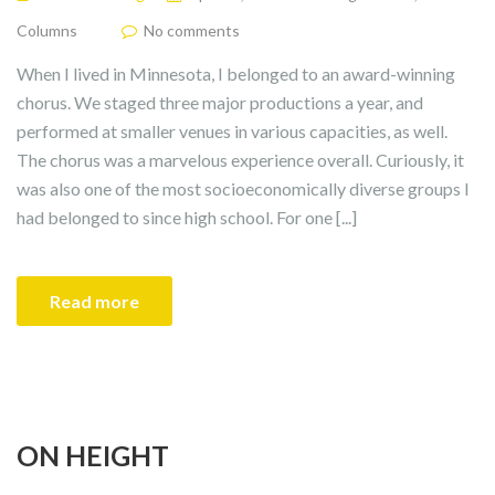
Columns
No comments
When I lived in Minnesota, I belonged to an award-winning
chorus. We staged three major productions a year, and
performed at smaller venues in various capacities, as well.
The chorus was a marvelous experience overall. Curiously, it
was also one of the most socioeconomically diverse groups I
had belonged to since high school. For one [...]
Read more
ON HEIGHT