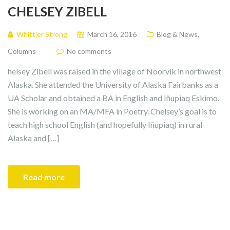
CHELSEY ZIBELL
Whittier Strong
March 16, 2016
Blog & News
,
Columns
No comments
helsey Zibell was raised in the village of Noorvik in northwest
Alaska. She attended the University of Alaska Fairbanks as a
UA Scholar and obtained a BA in English and Iñupiaq Eskimo.
She is working on an MA/MFA in Poetry. Chelsey’s goal is to
teach high school English (and hopefully Iñupiaq) in rural
Alaska and […]
Read more