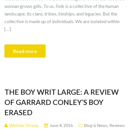
woman grows gills. To us, Folk is a collective of the human
landscape; its clans, tribes, kinships, and legacies. But the
collective is made up of individuals. We are isolated within
[…]
Read more
THE BOY WRIT LARGE: A REVIEW
OF GARRARD CONLEY’S BOY
ERASED
Whittier Strong
June 8, 2016
Blog & News
,
Reviews