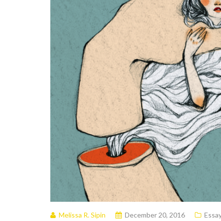
Melissa R. Sipin
December 20, 2016
Essa