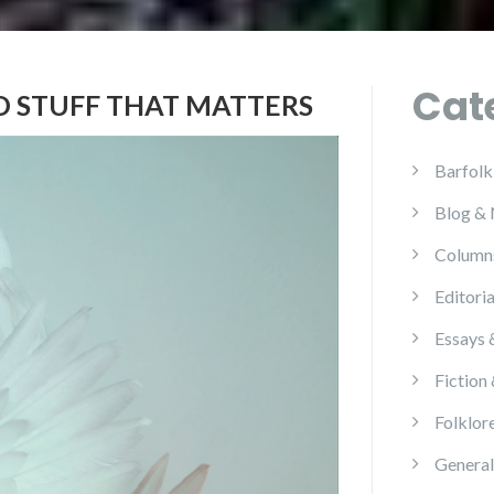
Cat
D STUFF THAT MATTERS
Barfolk
Blog &
Column
Editoria
Essays 
Fiction
Folklor
General