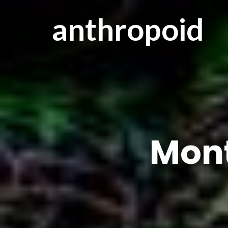
anthropoid
Mon