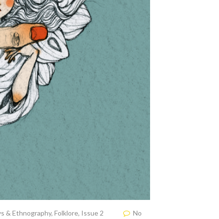
ys & Ethnography
,
Folklore
,
Issue 2
No