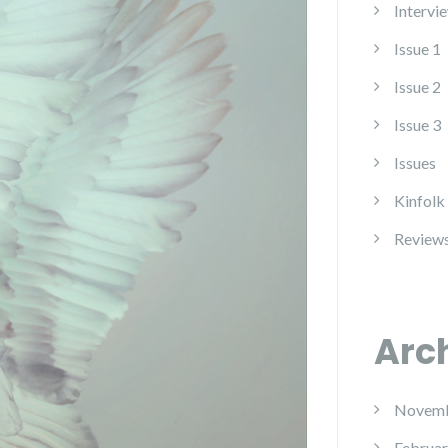
Intervi
Issue 1
Issue 2
Issue 3
Issues
Kinfolk
Review
Arc
Novemb
Februar