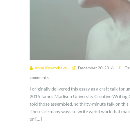
Anna Kovatcheva
December 20, 2016
Es
comments
I originally delivered this essay as a craft talk for
2016 James Madison University Creative Writing Con
told those assembled, no thirty-minute talk on thi
There are many ways to write weird work that matt
on […]