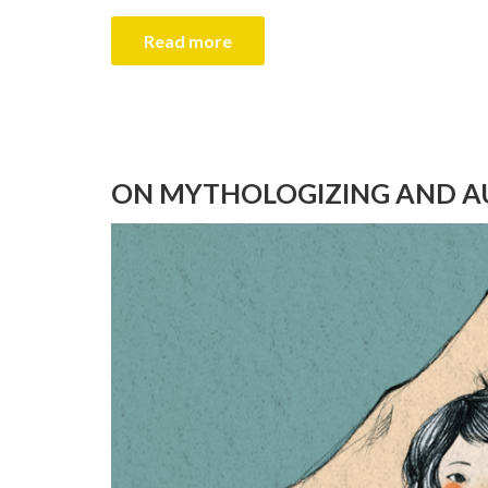
Read more
ON MYTHOLOGIZING AND A