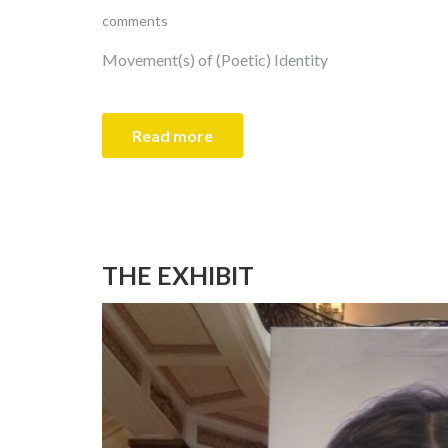
comments
Movement(s) of (Poetic) Identity
Read more
THE EXHIBIT