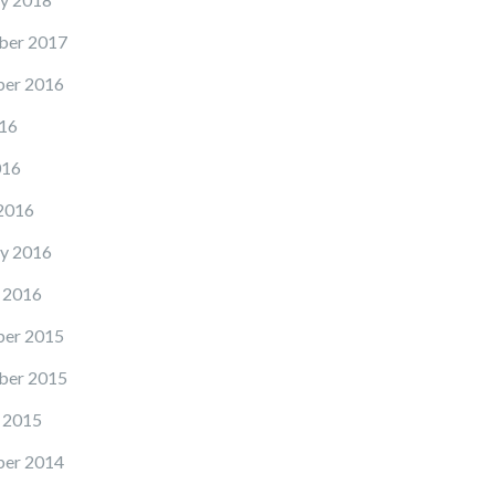
ber 2017
er 2016
16
016
2016
y 2016
 2016
er 2015
ber 2015
 2015
er 2014