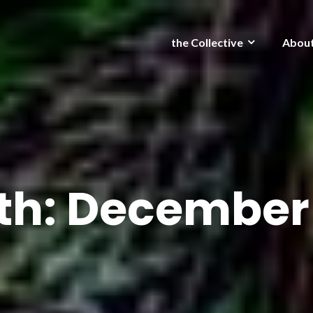
the Collective
Abou
th:
December 