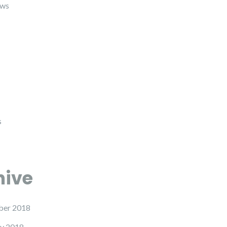
ews
s
hive
er 2018
y 2018