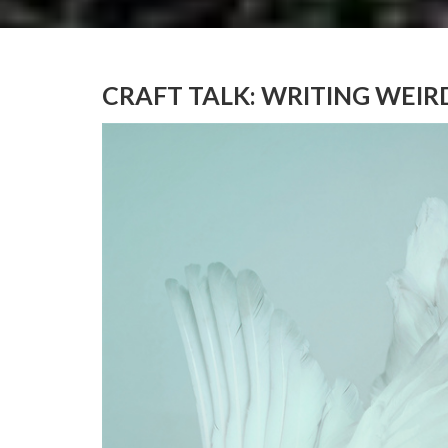
CRAFT TALK: WRITING WEIR