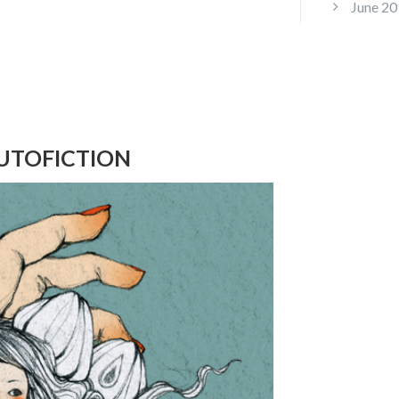
June 20
UTOFICTION