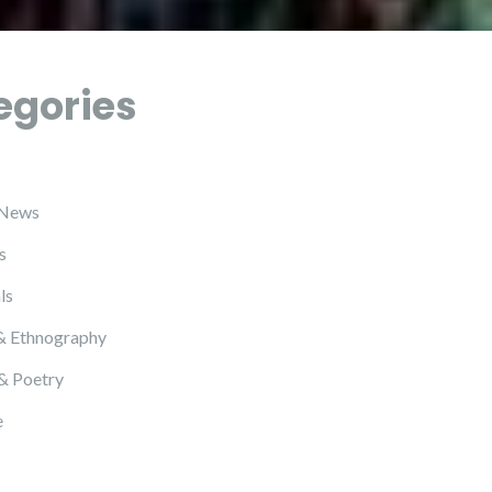
egories
 News
s
ls
& Ethnography
 & Poetry
e