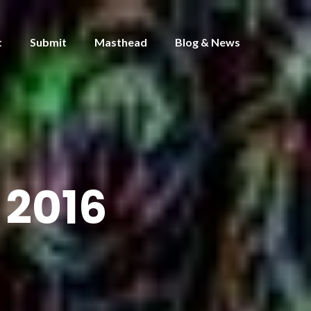
t
Submit
Masthead
Blog & News
2016