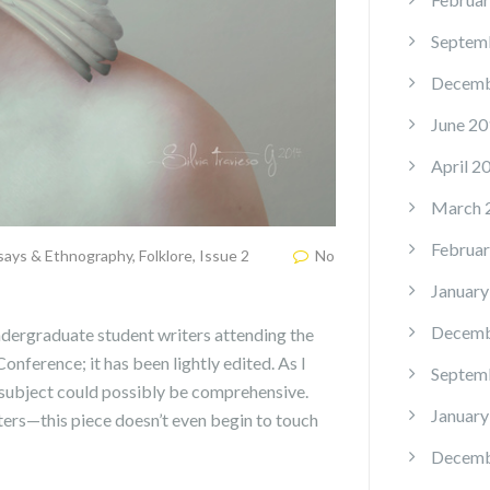
Septem
Decemb
June 20
April 2
March 
Februar
says & Ethnography
,
Folklore
,
Issue 2
No
January
Decemb
 undergraduate student writers attending the
ference; it has been lightly edited. As I
Septem
s subject could possibly be comprehensive.
January
ers—this piece doesn’t even begin to touch
Decemb