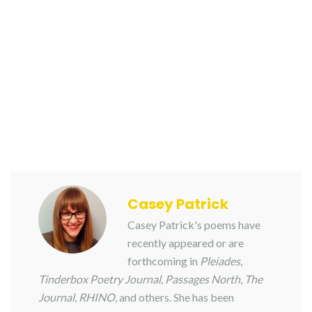
Casey Patrick
Casey Patrick's poems have
recently appeared or are
forthcoming in
Pleiades
,
Tinderbox Poetry Journal
,
Passages North
,
The
Journal
,
RHINO
, and others. She has been