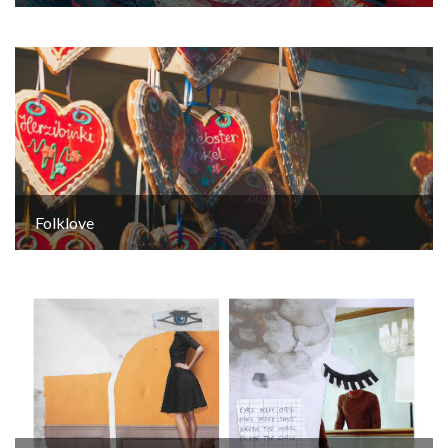
Folklove