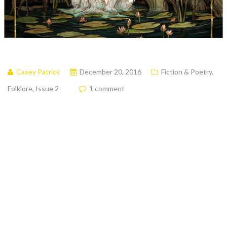
Casey Patrick
December 20, 2016
Fiction & Poetry
,
Folklore
,
Issue 2
1 comment