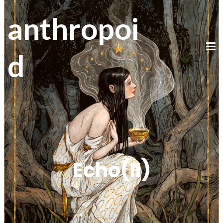
anthropoi
d
Echo(II)