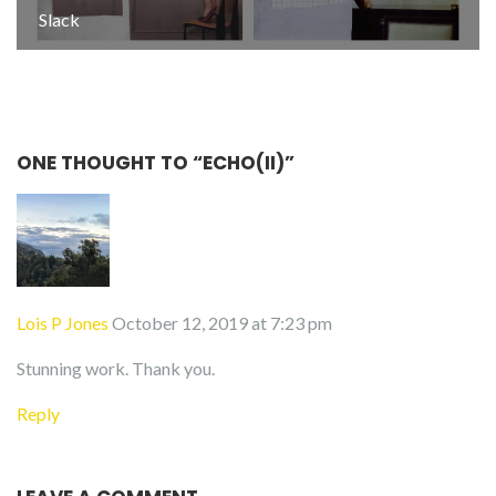
Slack
ONE THOUGHT TO “ECHO(II)”
Lois P Jones
October 12, 2019 at 7:23 pm
Stunning work. Thank you.
Reply