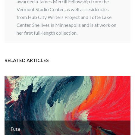
awarded a James Merrill Fellowship from the
Vermont Studio Center, as well as residencies
from Hub City Writers Project and Tofte Lake
Center. She lives in Minneapolis and is at work on
her first full-length collection.
RELATED ARTICLES
Fuse