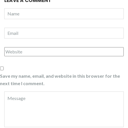
LEAVE A COMMENT
Save my name, email, and website in this browser for the
next time I comment.