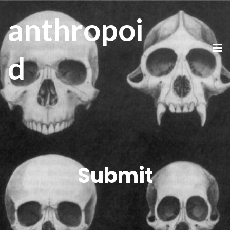
anthropoi
d
Submit