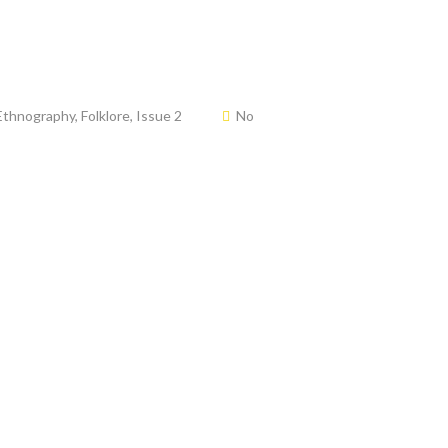
Ethnography
,
Folklore
,
Issue 2
No