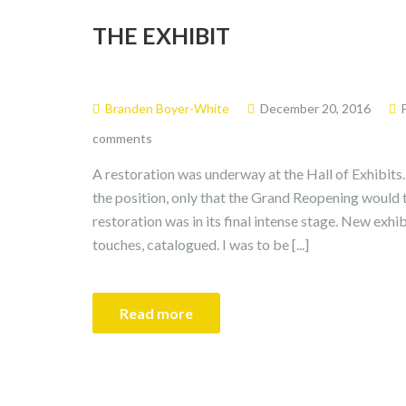
THE EXHIBIT
Branden Boyer-White
December 20, 2016
comments
A restoration was underway at the Hall of Exhibits
the position, only that the Grand Reopening would 
restoration was in its final intense stage. New exhib
touches, catalogued. I was to be [...]
Read more