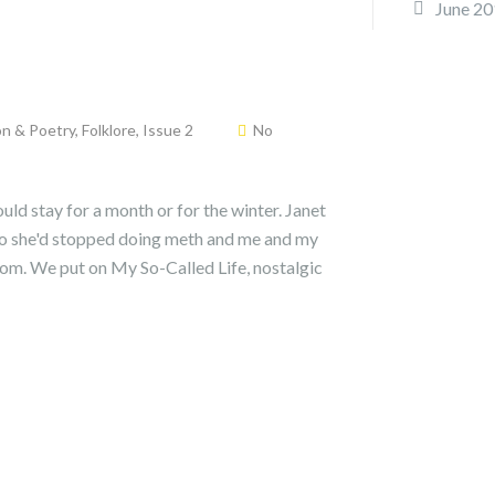
June 20
on & Poetry
,
Folklore
,
Issue 2
No
uld stay for a month or for the winter. Janet
ago she'd stopped doing meth and me and my
room. We put on My So-Called Life, nostalgic