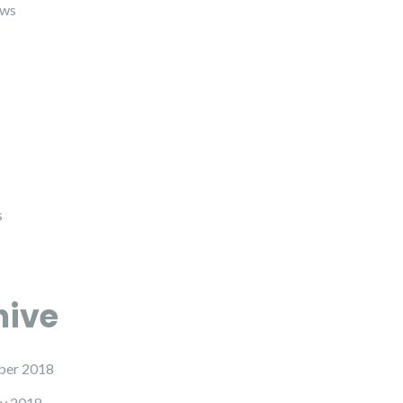
ews
s
hive
er 2018
y 2018