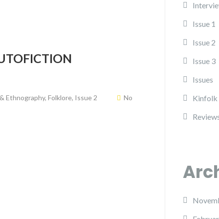
Intervi
Issue 1
Issue 2
UTOFICTION
Issue 3
Issues
 & Ethnography
,
Folklore
,
Issue 2
No
Kinfolk
Review
Arc
Novemb
Februar