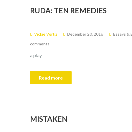
RUDA: TEN REMEDIES
Vickie Vértiz
December 20, 2016
Essays & 
comments
a play
Read more
MISTAKEN