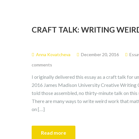
CRAFT TALK: WRITING WEIR
Anna Kovatcheva
December 20, 2016
Essa
comments
I originally delivered this essay as a craft talk for
2016 James Madison University Creative Writing Con
told those assembled, no thirty-minute talk on thi
There are many ways to write weird work that matt
on […]
Read more