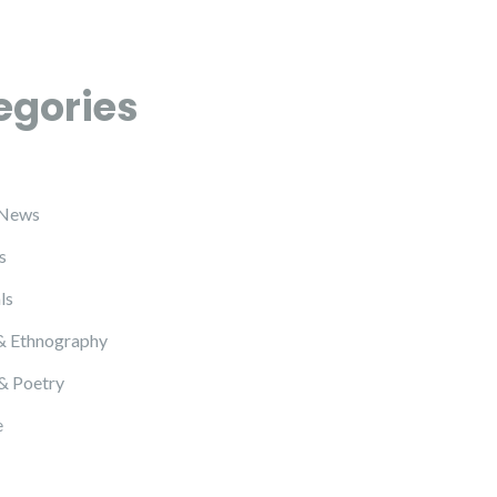
egories
 News
s
ls
& Ethnography
 & Poetry
e