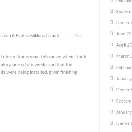
Septem
Decemb
June 20
Fiction & Poetry
,
Folklore
,
Issue 2
No
April 2
March 
. I did not know what this meant when I took
take place in four weeks and that the
Februar
its were being installed, given finishing
January
Decemb
Septem
January
Decemb