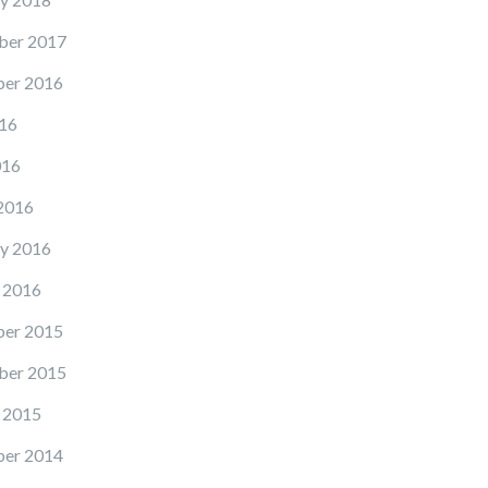
ber 2017
er 2016
16
016
2016
y 2016
 2016
er 2015
ber 2015
 2015
er 2014