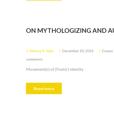
ON MYTHOLOGIZING AND A
Melissa R. Sipin
December 20, 2016
Essays
comments
Movement(s) of (Poetic) Identity
Read more