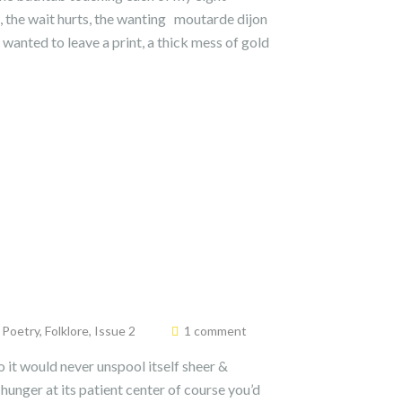
, the wait hurts, the wanting moutarde dijon
 wanted to leave a print, a thick mess of gold
& Poetry
,
Folklore
,
Issue 2
1 comment
o it would never unspool itself sheer &
 hunger at its patient center of course you’d