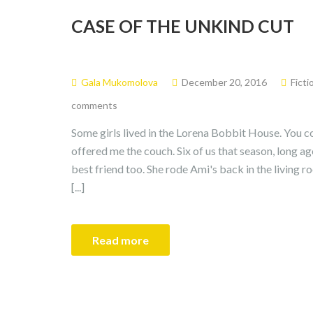
CASE OF THE UNKIND CUT
Gala Mukomolova
December 20, 2016
Ficti
comments
Some girls lived in the Lorena Bobbit House. You co
offered me the couch. Six of us that season, long 
best friend too. She rode Ami's back in the living 
[...]
Read more