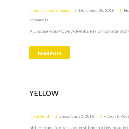
Janice Lobo Sapigao
December 20, 2016
Fi
comments
A Choose-Your-Own Adventure Hip Hop Star Stor
Read more
YELLOW
Lizi Gilad
December 20, 2016
Fiction & Poet
oh here i am, footless again sitting in a tiny boat i