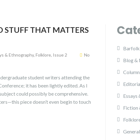
Cat
D STUFF THAT MATTERS
Barfolk
ys & Ethnography
,
Folklore
,
Issue 2
No
Blog &
Column
 undergraduate student writers attending the
Editoria
ference; it has been lightly edited. As I
s subject could possibly be comprehensive.
Essays 
ers—this piece doesn’t even begin to touch
Fiction
Folklor
General