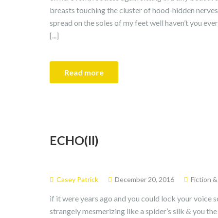
breasts touching the cluster of hood-hidden nerves
spread on the soles of my feet well haven’t you ever
[...]
Read more
ECHO(II)
Casey Patrick
December 20, 2016
Fiction 
if it were years ago and you could lock your voice s
strangely mesmerizing like a spider’s silk & you the