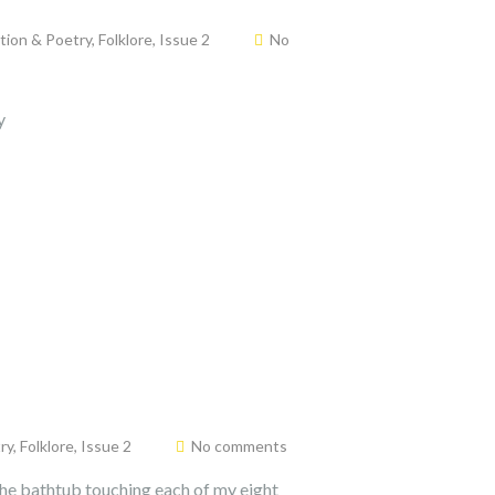
ction & Poetry
,
Folklore
,
Issue 2
No
y
ry
,
Folklore
,
Issue 2
No comments
n the bathtub touching each of my eight