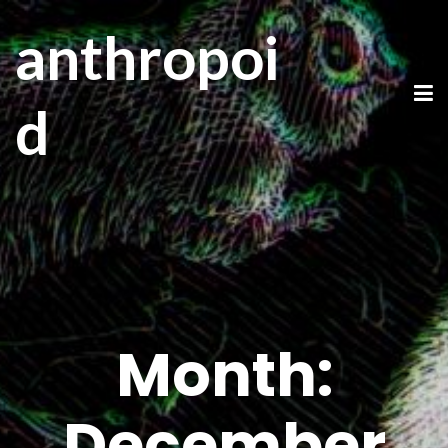
anthropoi
d
Month:
December