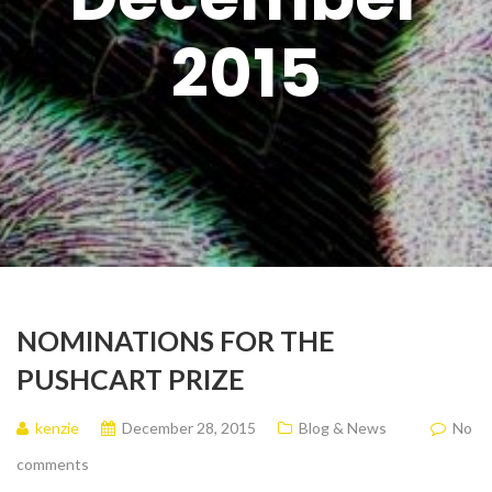
2015
NOMINATIONS FOR THE
PUSHCART PRIZE
kenzie
December 28, 2015
Blog & News
No
comments