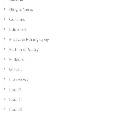
Blog & News
Columns
Editorials
Essays & Ethnography
Fiction & Poetry
Folklore
General
Interviews
Issue 1
Issue 2
Issue 3