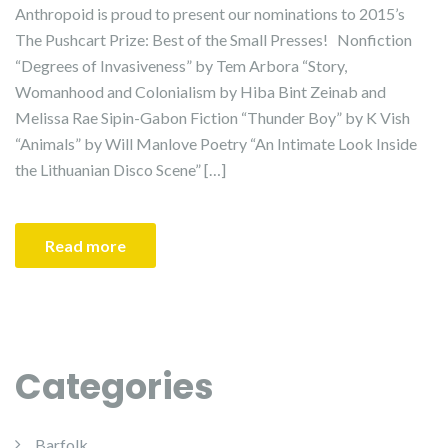
Anthropoid is proud to present our nominations to 2015’s
The Pushcart Prize: Best of the Small Presses! Nonfiction
“Degrees of Invasiveness” by Tem Arbora “Story,
Womanhood and Colonialism by Hiba Bint Zeinab and
Melissa Rae Sipin-Gabon Fiction “Thunder Boy” by K Vish
“Animals” by Will Manlove Poetry “An Intimate Look Inside
the Lithuanian Disco Scene” […]
Read more
Categories
Barfolk