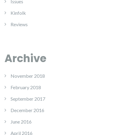
Issues
Kinfolk
Reviews
Archive
November 2018
February 2018
September 2017
December 2016
June 2016
April 2016