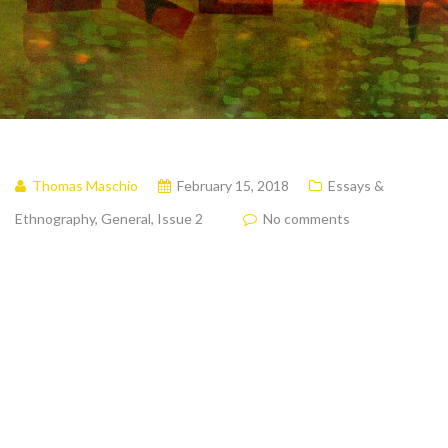
Thomas Maschio
February 15, 2018
Essays &
Ethnography
,
General
,
Issue 2
No comments