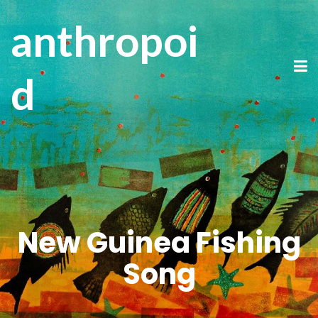
anthropoi
d
New Guinea Fishing
Song