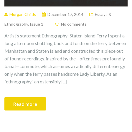
Morgan Childs
December 17, 2014
Essays &
Ethnography
,
Issue 1
No comments
Artist’s statement Ethnography: Staten Island Ferry I spent a
long afternoon shuttling back and forth on the ferry between
Manhattan and Staten Island and constructed this piece out
of found recordings, inspired by the—oftentimes profoundly
banal—commute, which assumes a radically different energy
only when the ferry passes handsome Lady Liberty. As an
“ethnography,” an ostensibly [...]
Read more