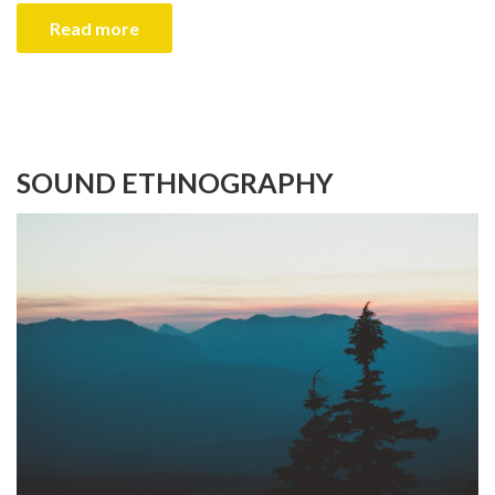
Read more
SOUND ETHNOGRAPHY