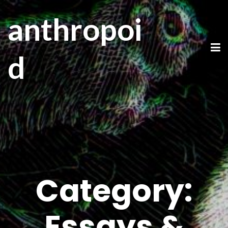
anthropoi
d
Category:
Essays &