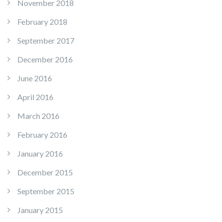
November 2018
February 2018
September 2017
December 2016
June 2016
April 2016
March 2016
February 2016
January 2016
December 2015
September 2015
January 2015