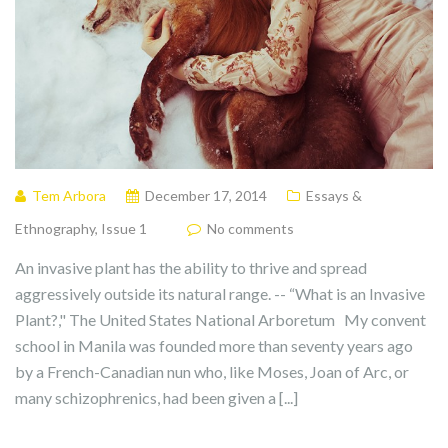
Tem Arbora
December 17, 2014
Essays &
Ethnography
,
Issue 1
No comments
An invasive plant has the ability to thrive and spread
aggressively outside its natural range. -- “What is an Invasive
Plant?," The United States National Arboretum My convent
school in Manila was founded more than seventy years ago
by a French-Canadian nun who, like Moses, Joan of Arc, or
many schizophrenics, had been given a [...]