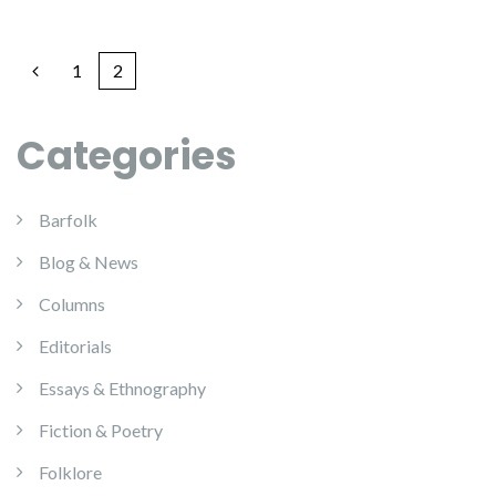
1
2
Categories
Barfolk
Blog & News
Columns
Editorials
Essays & Ethnography
Fiction & Poetry
Folklore