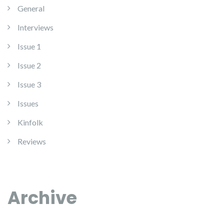
General
Interviews
Issue 1
Issue 2
Issue 3
Issues
Kinfolk
Reviews
Archive