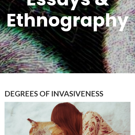
Ethnography
DEGREES OF INVASIVENESS