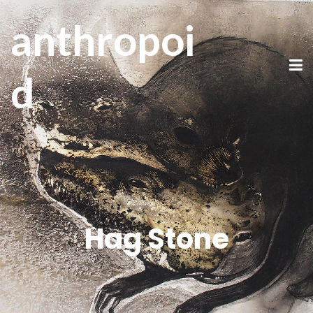
anthropoi
d
Hag Stone