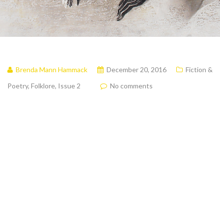
Brenda Mann Hammack
December 20, 2016
Fiction &
Poetry
,
Folklore
,
Issue 2
No comments