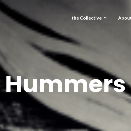
the Collective
Abou
Hummers