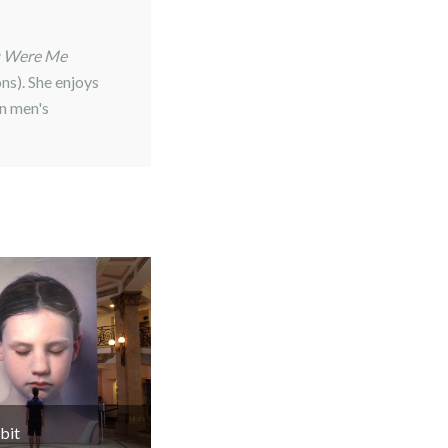
u Were Me
ns). She enjoys
in men's
bit