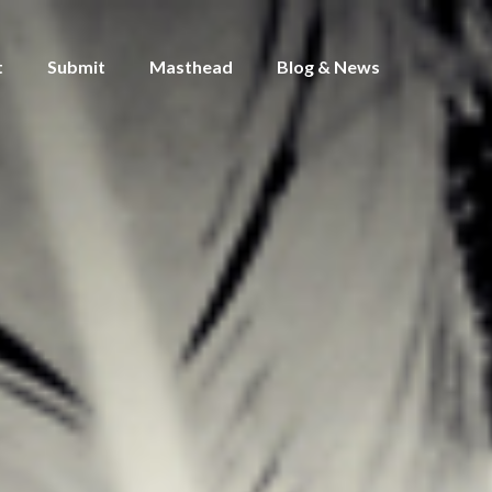
t
Submit
Masthead
Blog & News