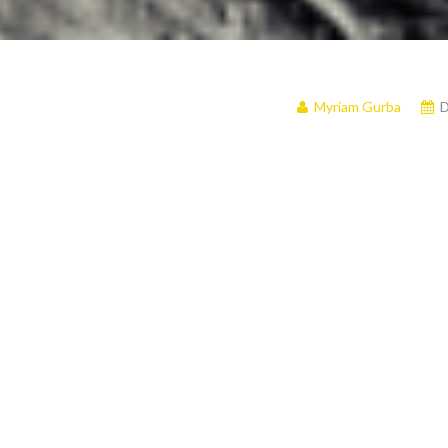
Myriam Gurba
D