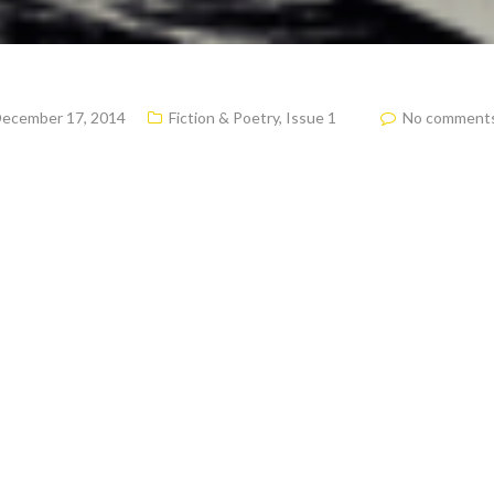
ecember 17, 2014
Fiction & Poetry
,
Issue 1
No comment