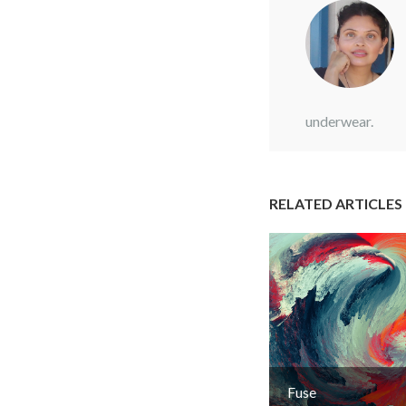
underwear.
RELATED ARTICLES
Fuse