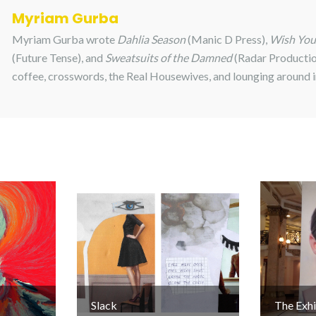
Myriam Gurba
Myriam Gurba wrote
Dahlia Season
(Manic D Press),
Wish Yo
(Future Tense), and
Sweatsuits of the Damned
(Radar Productio
coffee, crosswords, the Real Housewives, and lounging around 
Slack
The Exhi