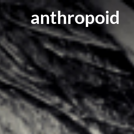
anthropoid