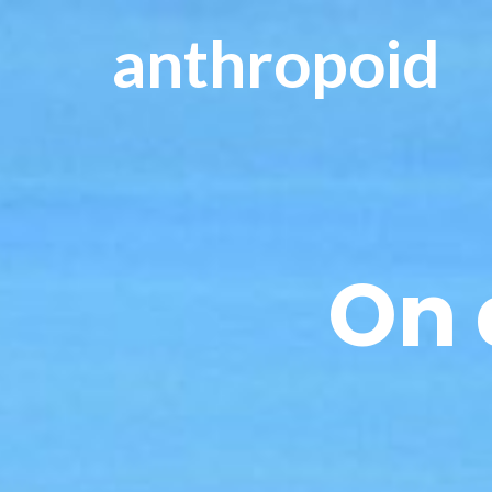
anthropoid
On 