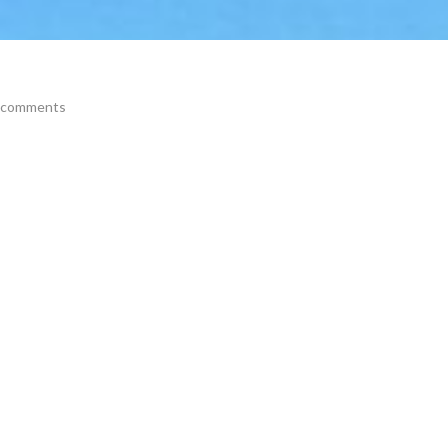
 comments