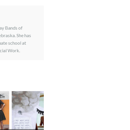
Bay Bands of
ebraska. She has
uate school at
cial Work.