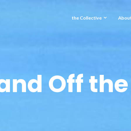
the Collective
Abou
and Off the