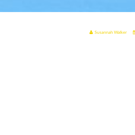
Susannah Walker