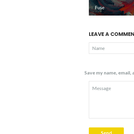
Fuse
LEAVE A COMME
Save my name, email, a