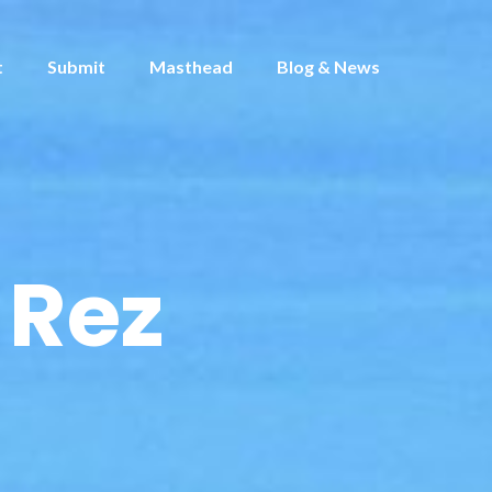
t
Submit
Masthead
Blog & News
 Rez