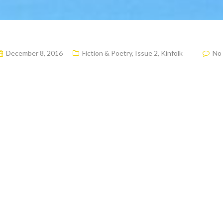
December 8, 2016
Fiction & Poetry
,
Issue 2
,
Kinfolk
No