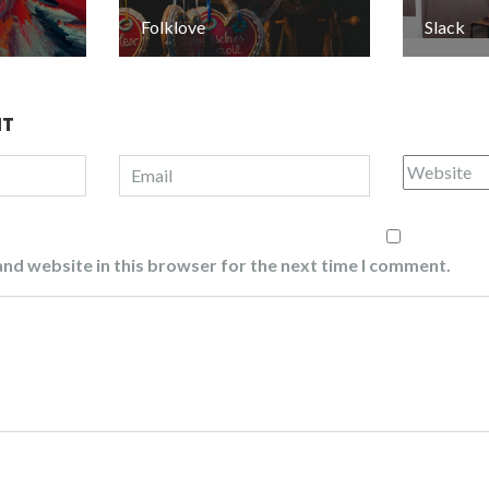
Folklove
Slack
NT
nd website in this browser for the next time I comment.