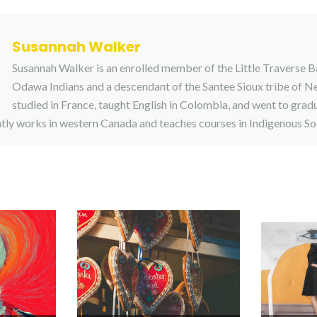
Susannah Walker
Susannah Walker is an enrolled member of the Little Traverse 
Odawa Indians and a descendant of the Santee Sioux tribe of N
studied in France, taught English in Colombia, and went to grad
tly works in western Canada and teaches courses in Indigenous So