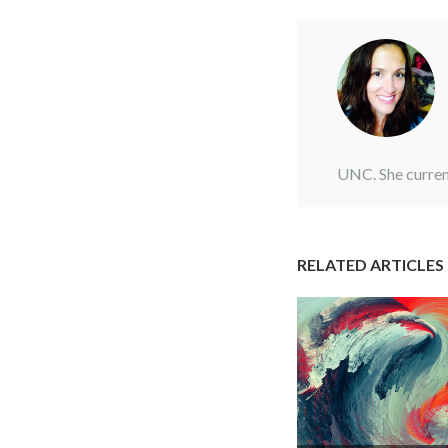
UNC. She curren
RELATED ARTICLES