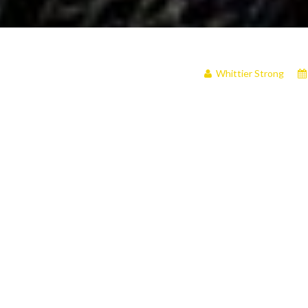
Whittier Strong