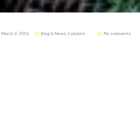
March 2, 2016
Blog & News
,
Columns
No comments