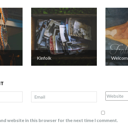
Kinfolk
Welcome
NT
nd website in this browser for the next time I comment.