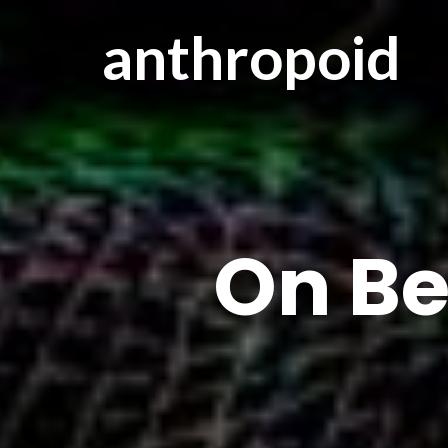
anthropoid
On Be