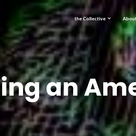
the Collective
Abou
ing an Am