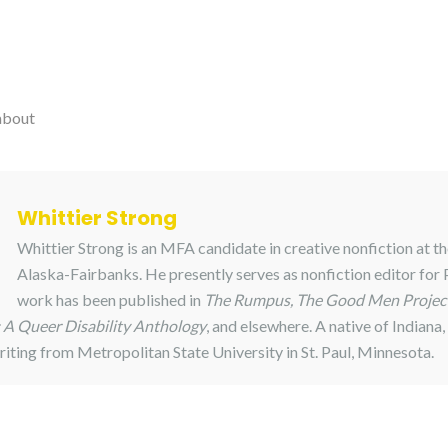
about
Whittier Strong
Whittier Strong is an MFA candidate in creative nonfiction at th
Alaska-Fairbanks. He presently serves as nonfiction editor for
work has been published in
The Rumpus, The Good Men Project
A Queer Disability Anthology
, and elsewhere. A native of Indiana,
riting from Metropolitan State University in St. Paul, Minnesota.