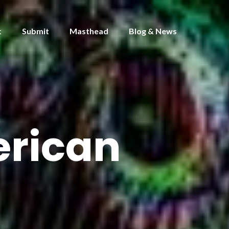
t
Submit
Masthead
Blog & News
erican