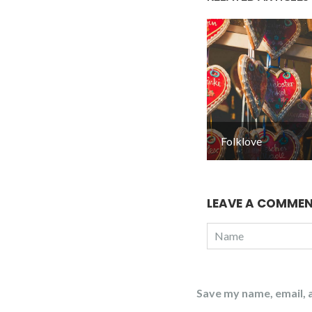
Folklove
LEAVE A COMME
Save my name, email, a