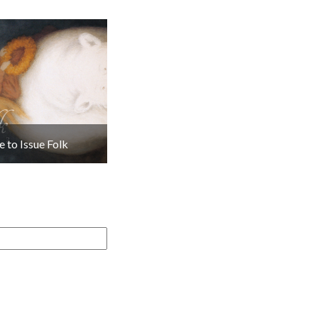
 to Issue Folk