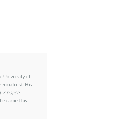
e University of
 Permafrost. His
, Apogee,
 he earned his