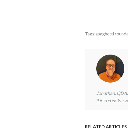
Tags:
spaghetti round
Jonathan, QDA: 
BA in creative w
RELATED ARTICLES