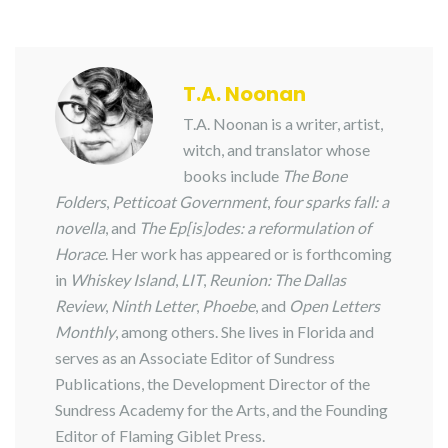
T.A. Noonan
T.A. Noonan is a writer, artist,
witch, and translator whose
books include
The Bone
Folders
,
Petticoat Government
,
four sparks fall: a
novella
, and
The Ep[is]odes: a reformulation of
Horace
. Her work has appeared or is forthcoming
in
Whiskey Island
,
LIT
,
Reunion: The Dallas
Review
,
Ninth Letter
,
Phoebe
, and
Open Letters
Monthly
, among others. She lives in Florida and
serves as an Associate Editor of Sundress
Publications, the Development Director of the
Sundress Academy for the Arts, and the Founding
Editor of Flaming Giblet Press.