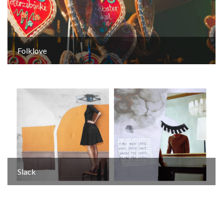
Folklove
Slack