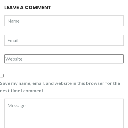
LEAVE A COMMENT
Save my name, email, and website in this browser for the
next time I comment.