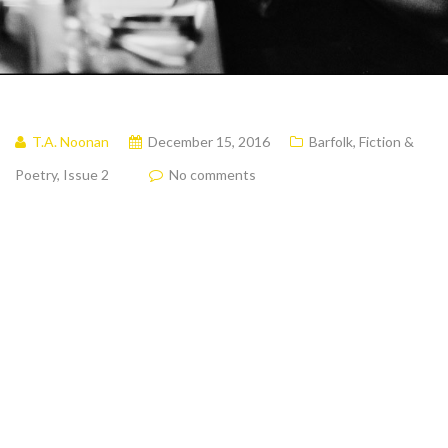
T.A. Noonan
December 15, 2016
Barfolk
,
Fiction &
Poetry
,
Issue 2
No comments