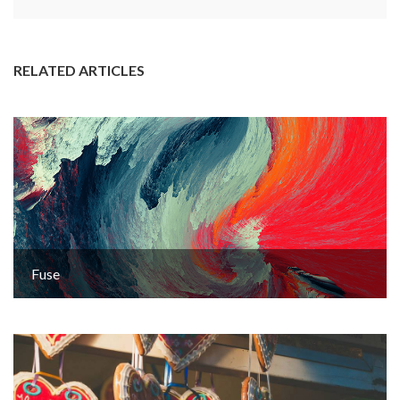
RELATED ARTICLES
Fuse