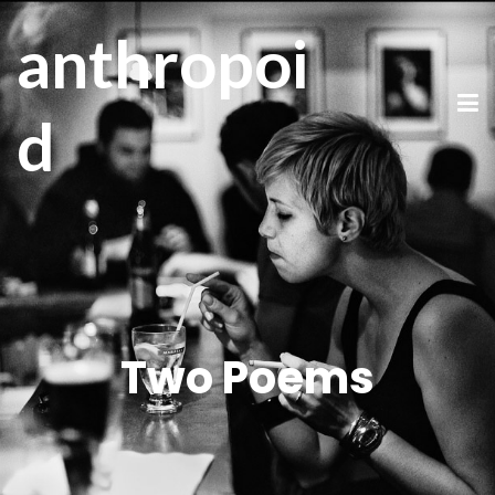
anthropoi
d
Two Poems