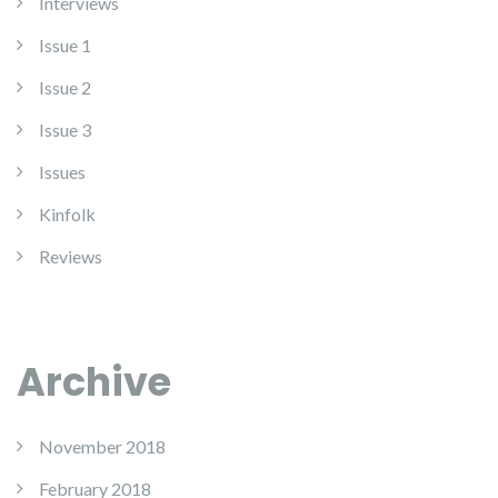
Interviews
Issue 1
Issue 2
Issue 3
Issues
Kinfolk
Reviews
Archive
November 2018
February 2018