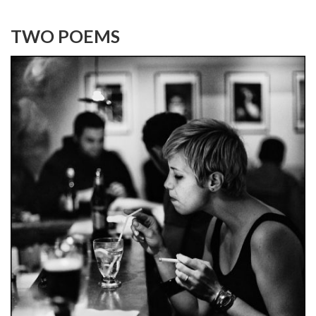
TWO POEMS