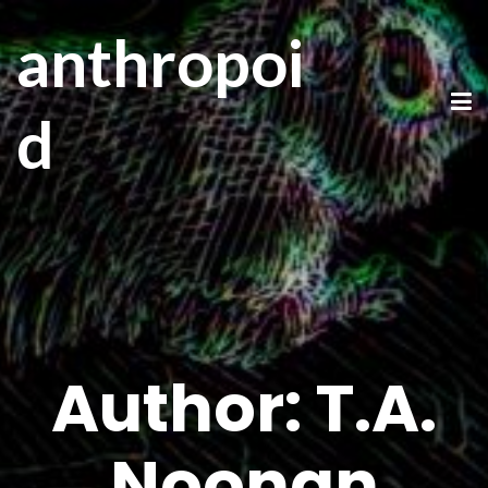
anthropoi
d
Author:
T.A.
Noonan