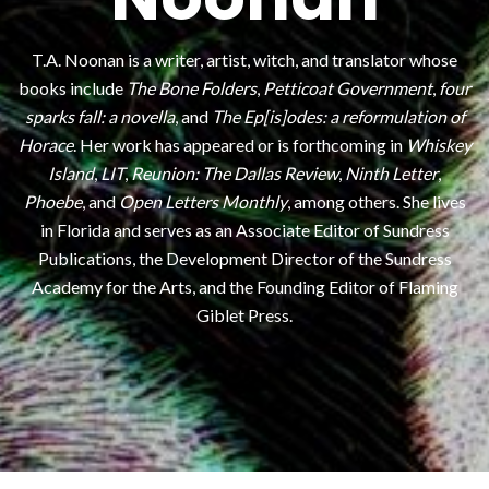
T.A. Noonan is a writer, artist, witch, and translator whose
books include
The Bone Folders
,
Petticoat Government
,
four
sparks fall: a novella
, and
The Ep[is]odes: a reformulation of
Horace
. Her work has appeared or is forthcoming in
Whiskey
Island
,
LIT
,
Reunion: The Dallas Review
,
Ninth Letter
,
Phoebe
, and
Open Letters Monthly
, among others. She lives
in Florida and serves as an Associate Editor of Sundress
Publications, the Development Director of the Sundress
Academy for the Arts, and the Founding Editor of Flaming
Giblet Press.