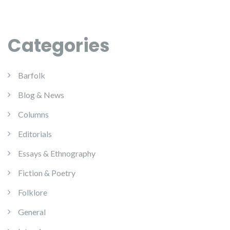
Categories
Barfolk
Blog & News
Columns
Editorials
Essays & Ethnography
Fiction & Poetry
Folklore
General