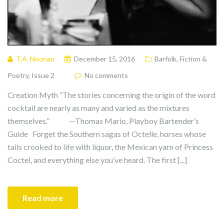
T.A. Noonan
December 15, 2016
Barfolk
,
Fiction &
Poetry
,
Issue 2
No comments
Creation Myth “The stories concerning the origin of the word
cocktail are nearly as many and varied as the mixtures
themselves.” —Thomas Mario, Playboy Bartender’s
Guide Forget the Southern sagas of Octelle, horses whose
tails crooked to life with liquor, the Mexican yarn of Princess
Coctel, and everything else you’ve heard. The first [...]
Read more