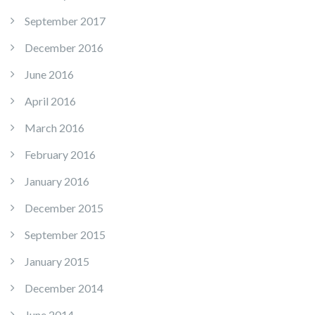
September 2017
December 2016
June 2016
April 2016
March 2016
February 2016
January 2016
December 2015
September 2015
January 2015
December 2014
June 2014