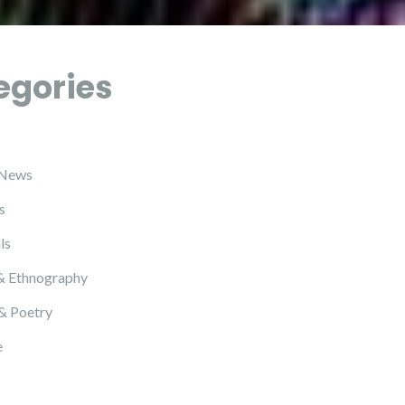
egories
 News
s
ls
& Ethnography
 & Poetry
e