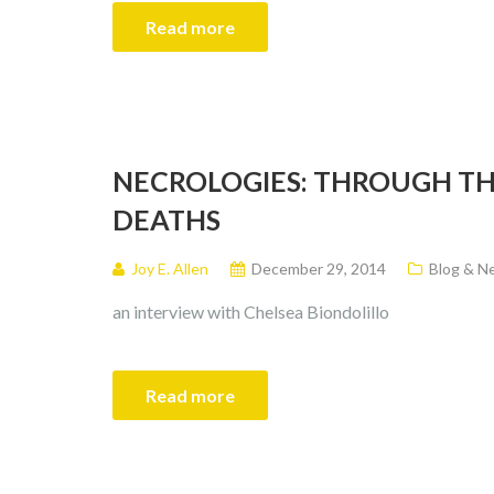
Read more
NECROLOGIES: THROUGH TH
DEATHS
Joy E. Allen
December 29, 2014
Blog & N
an interview with Chelsea Biondolillo
Read more