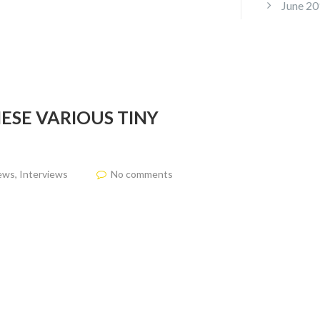
June 20
ESE VARIOUS TINY
ews
,
Interviews
No comments