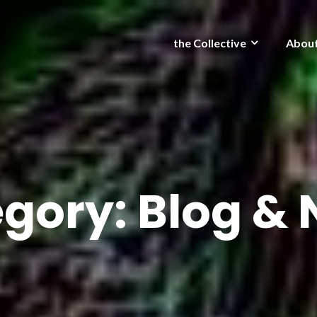
the Collective
Abou
egory:
Blog &